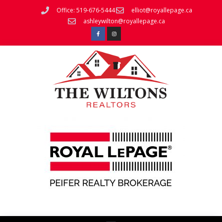
Office: 519-676-5444
elliot@royallepage.ca
ashleywilton@royallepage.ca