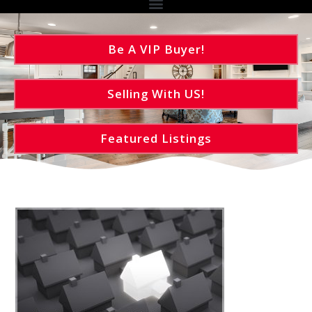
Be A VIP Buyer!
Selling With US!
Featured Listings