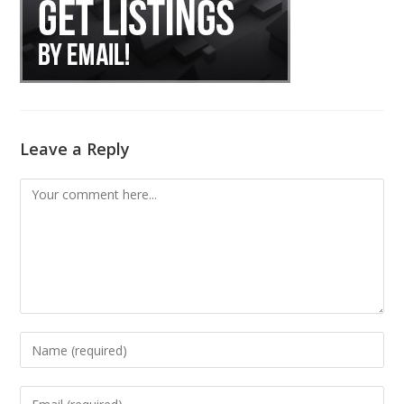
Leave a Reply