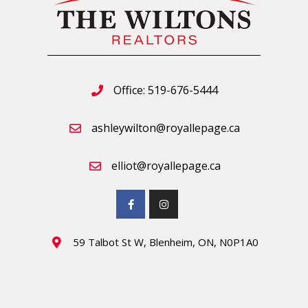
Office: 519-676-5444
ashleywilton@royallepage.ca
elliot@royallepage.ca
59 Talbot St W, Blenheim, ON, N0P1A0