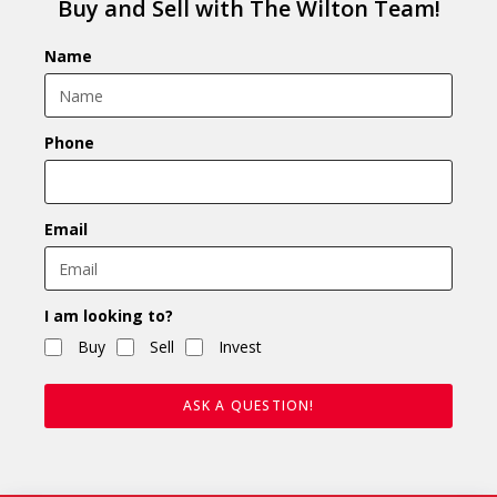
Buy and Sell with The Wilton Team!
Name
Phone
Email
I am looking to?
Buy
Sell
Invest
ASK A QUESTION!