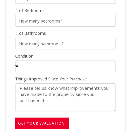
# of Bedrooms
# of Bathrooms
Condition
Things Improved Since Your Purchase
GET YOUR EVALUATION!