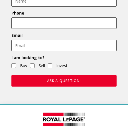
Phone
Email
I am looking to?
Buy
Sell
Invest
ASK A QUESTION!