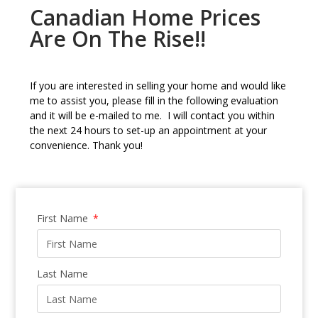
Canadian Home Prices
Are On The Rise!!
If you are interested in selling your home and would like
me to assist you, please fill in the following evaluation
and it will be e-mailed to me. I will contact you within
the next 24 hours to set-up an appointment at your
convenience. Thank you!
First Name
Last Name