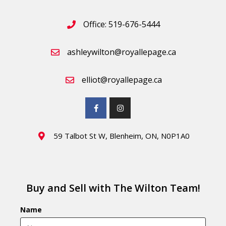
Office: 519-676-5444
ashleywilton@royallepage.ca
elliot@royallepage.ca
59 Talbot St W, Blenheim, ON, N0P1A0
Buy and Sell with The Wilton Team!
Name