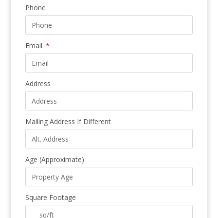
Phone
Email
Address
Mailing Address If Different
Age (Approximate)
Square Footage