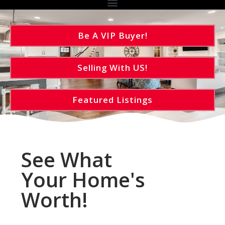
Be A VIP Buyer!
Selling With US!
Featured Listings
See What
Your Home's
Worth!