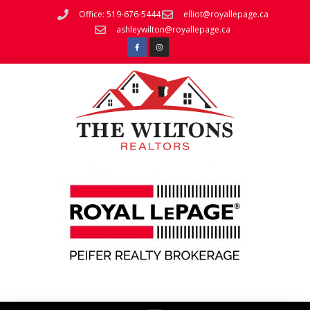
Office: 519-676-5444
elliot@royallepage.ca
ashleywilton@royallepage.ca