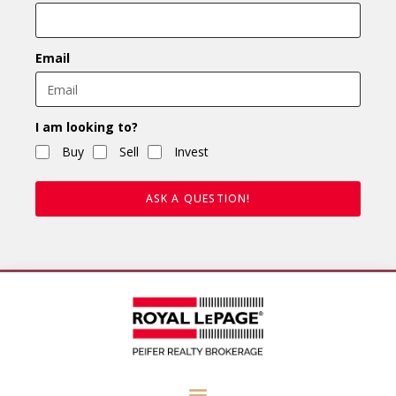
Email
I am looking to?
Buy
Sell
Invest
ASK A QUESTION!