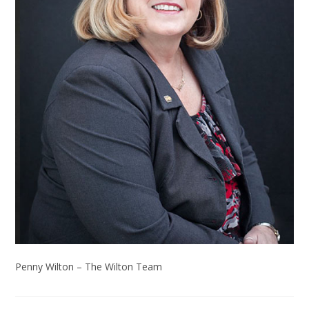
Penny Wilton – The Wilton Team