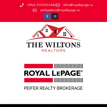
Office: 519-676-5444
elliot@royallepage.ca
ashleywilton@royallepage.ca