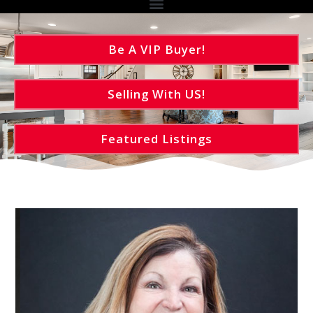
Be A VIP Buyer!
Selling With US!
Featured Listings