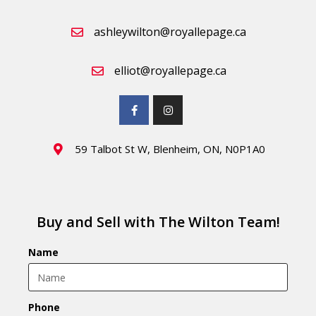
ashleywilton@royallepage.ca
elliot@royallepage.ca
59 Talbot St W, Blenheim, ON, N0P1A0
Buy and Sell with The Wilton Team!
Name
Phone