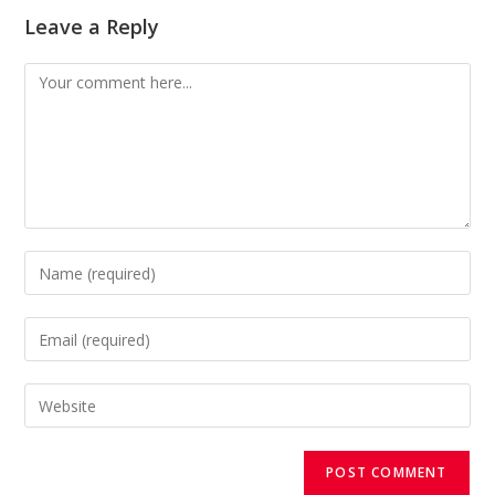
Leave a Reply