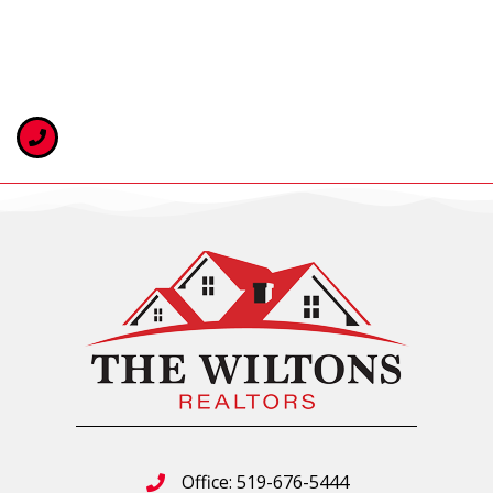
Office: 519-676-5444