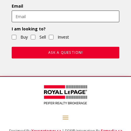
Email
I am looking to?
Buy
Sell
Invest
ASK A QUESTION!
Designed By
Yourgotoguy.ca
| DDF® Integration By
Ezmedia.ca