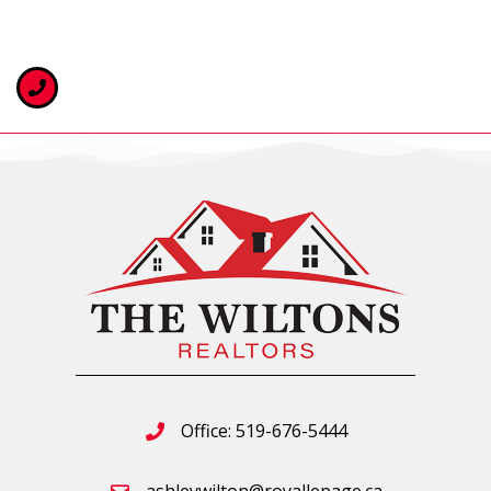
Office: 519-676-5444