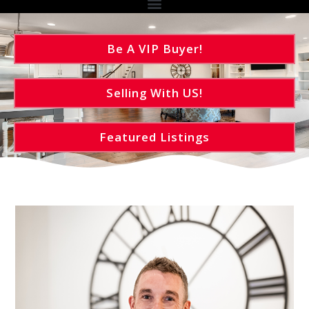
Be A VIP Buyer!
Selling With US!
Featured Listings