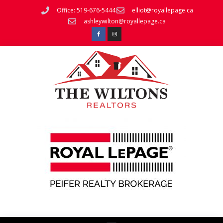
Office: 519-676-5444
elliot@royallepage.ca
ashleywilton@royallepage.ca