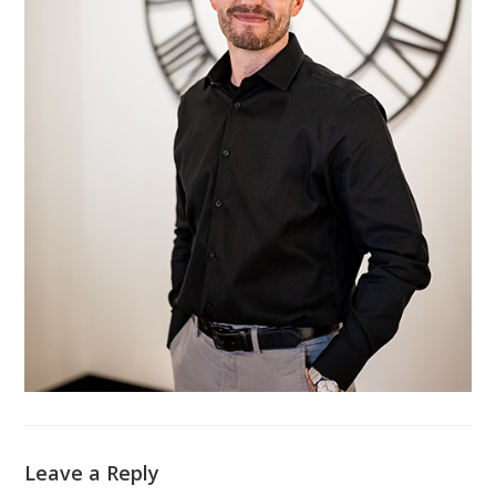
Leave a Reply