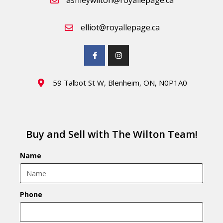
ashleywilton@royallepage.ca
elliot@royallepage.ca
59 Talbot St W, Blenheim, ON, N0P1A0
Buy and Sell with The Wilton Team!
Name
Phone