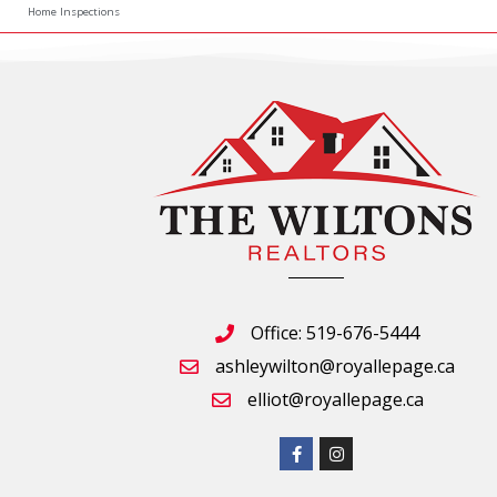
Home Inspections
Office: 519-676-5444
ashleywilton@royallepage.ca
elliot@royallepage.ca