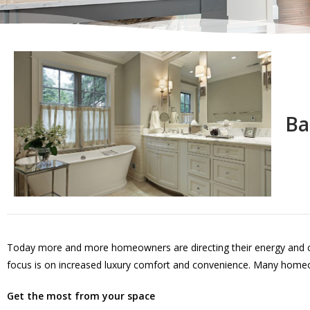
Ba
Today more and more homeowners are directing their energy and cre
focus is on increased luxury comfort and convenience. Many homeow
Get the most from your space