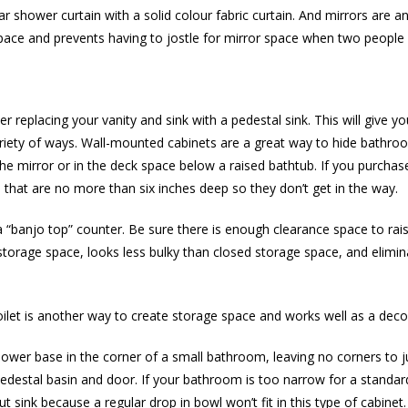
 shower curtain with a solid colour fabric curtain. And mirrors are an
l space and prevents having to jostle for mirror space when two peopl
 replacing your vanity and sink with a pedestal sink. This will give yo
iety of ways. Wall-mounted cabinets are a great way to hide bathroom
he mirror or in the deck space below a raised bathtub. If you purchase a
at are no more than six inches deep so they don’t get in the way.
 “banjo top” counter. Be sure there is enough clearance space to rais
storage space, looks less bulky than closed storage space, and elimin
ilet is another way to create storage space and works well as a deco
shower base in the corner of a small bathroom, leaving no corners to ju
edestal basin and door. If your bathroom is too narrow for a standard
t sink because a regular drop in bowl won’t fit in this type of cabinet.