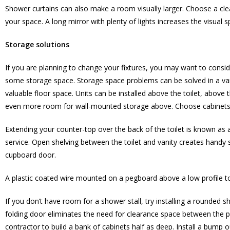
Shower curtains can also make a room visually larger. Choose a clear
your space. A long mirror with plenty of lights increases the visua
Storage solutions
If you are planning to change your fixtures, you may want to consider
some storage space. Storage space problems can be solved in a var
valuable floor space. Units can be installed above the toilet, above t
even more room for wall-mounted storage above. Choose cabinets th
Extending your counter-top over the back of the toilet is known as a
service. Open shelving between the toilet and vanity creates handy 
cupboard door.
A plastic coated wire mounted on a pegboard above a low profile to
If you don’t have room for a shower stall, try installing a rounded 
folding door eliminates the need for clearance space between the p
contractor to build a bank of cabinets half as deep. Install a bump ou