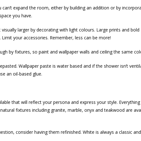
can’t expand the room, either by building an addition or by incorpo
 space you have.
isually larger by decorating with light colours. Large prints and bold
g. Limit your accessories. Remember, less can be more!
h by fixtures, so paint and wallpaper walls and ceiling the same col
repasted. Wallpaper paste is water based and if the shower isn’t vent
se an oil-based glue.
ailable that will reflect your persona and express your style. Everythi
f natural fixtures including granite, marble, onyx and teakwood are a
estion, consider having them refinished. White is always a classic and