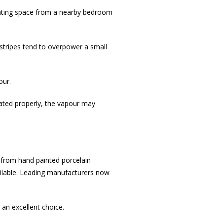
rating space from a nearby bedroom
 stripes tend to overpower a small
our.
ilated properly, the vapour may
ng from hand painted porcelain
vailable. Leading manufacturers now
 an excellent choice.