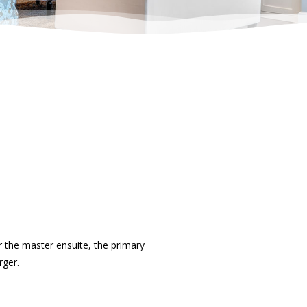
 the master ensuite, the primary
rger.