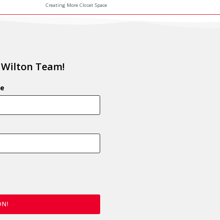
Creating More Closet Space
 Wilton Team!
e
ON!