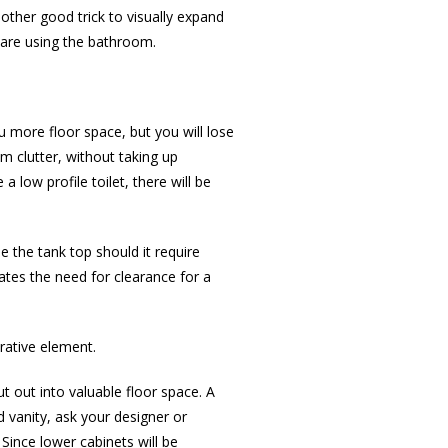
other good trick to visually expand
e are using the bathroom.
u more floor space, but you will lose
 clutter, without taking up
 low profile toilet, there will be
e the tank top should it require
ates the need for clearance for a
rative element.
t out into valuable floor space. A
 vanity, ask your designer or
 Since lower cabinets will be