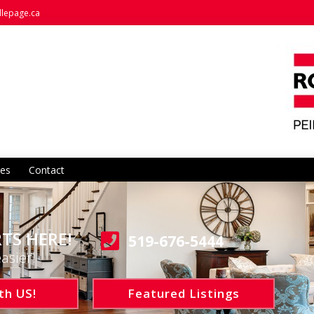
llepage.ca
es
Contact
TS HERE!
519-676-5444
asier!
th US!
Featured Listings