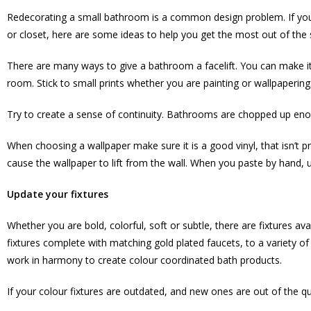
Redecorating a small bathroom is a common design problem. If you 
or closet, here are some ideas to help you get the most out of the
There are many ways to give a bathroom a facelift. You can make it v
room. Stick to small prints whether you are painting or wallpaperin
Try to create a sense of continuity. Bathrooms are chopped up enoug
When choosing a wallpaper make sure it is a good vinyl, that isn’t p
cause the wallpaper to lift from the wall. When you paste by hand, u
Update your fixtures
Whether you are bold, colorful, soft or subtle, there are fixtures av
fixtures complete with matching gold plated faucets, to a variety o
work in harmony to create colour coordinated bath products.
If your colour fixtures are outdated, and new ones are out of the qu