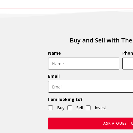
Buy and Sell with The
Name
Phon
Email
I am looking to?
Buy
Sell
Invest
ASK A QUESTI