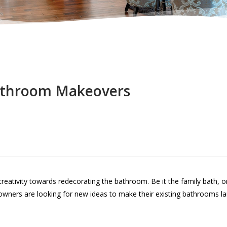
throom Makeovers
ativity towards redecorating the bathroom. Be it the family bath, or
ners are looking for new ideas to make their existing bathrooms la