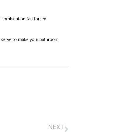
 A combination fan forced
and serve to make your bathroom
NEXT