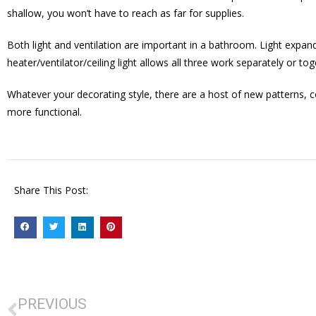
shallow, you won’t have to reach as far for supplies.
Both light and ventilation are important in a bathroom. Light expan
heater/ventilator/ceiling light allows all three work separately or tog
Whatever your decorating style, there are a host of new patterns, c
more functional.
Share This Post:
PREVIOUS