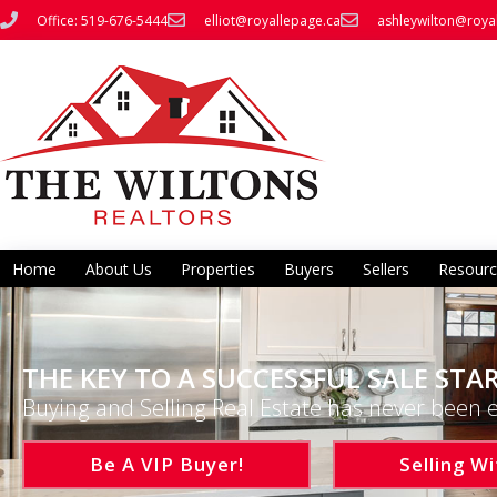
Office: 519-676-5444
elliot@royallepage.ca
ashleywilton@roya
Home
About Us
Properties
Buyers
Sellers
Resourc
THE KEY TO A SUCCESSFUL SALE STAR
Buying and Selling Real Estate has never been e
Be A VIP Buyer!
Selling Wi