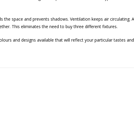
ds the space and prevents shadows. Ventilation keeps air circulating.
ether. This eliminates the need to buy three different fixtures.
olours and designs available that will reflect your particular tastes 